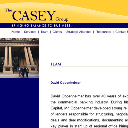
Home
|
Services
|
Team
|
Clients
|
Strategic Alliances
|
Resources
|
Contact 
David Oppenheimer
David Oppenheimer has over 40 years of exper
the commercial banking industry. During h
Capital, Mr. Oppenheimer developed strong re
of lenders responsible for structuring, negoti
deals and deal modifications, documenting an
key player in start up of regional office hirin