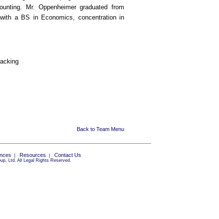
counting. Mr. Oppenheimer graduated from
 with a BS in Economics, concentration in
racking
Back to Team Menu
ances
Resources
Contact Us
|
|
p, Ltd. All Legal Rights Reserved.