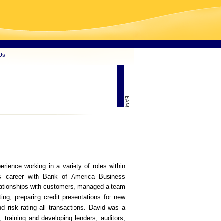
Us
ience working in a variety of roles within
is career with Bank of America Business
lationships with customers, managed a team
ating, preparing credit presentations for new
d risk rating all transactions. David was a
g, training and developing lenders, auditors,