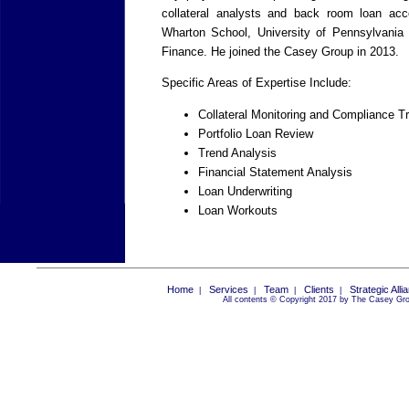
collateral analysts and back room loan ac
Wharton School, University of Pennsylvania
Finance. He joined the Casey Group in 2013.
Specific Areas of Expertise Include:
Collateral Monitoring and Compliance T
Portfolio Loan Review
Trend Analysis
Financial Statement Analysis
Loan Underwriting
Loan Workouts
Home
Services
Team
Clients
Strategic Alli
|
|
|
|
All contents © Copyright 2017 by The Casey Grou