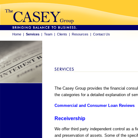
Home
|
Services
|
Team
|
Clients
|
Resources
|
Contact Us
The Casey Group provides the financial consult
the categories for a detailed explanation of ser
Commercial and Consumer Loan Reviews
Receivership
We offer third party independent control as a f
and preservation of assets. Some of the specif