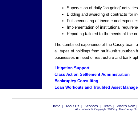
Supervision of daily “on-going” activiti
Bidding and awarding of contracts for i
Full accounting of income and expense
Implementation of institutional requirem
Reporting tailored to the needs of the c
The combined experience of the Casey team all
all types of holdings from multi-unit suburban 
businesses in need of restructure and bankrup
Litigation Support
Class Action Settlement Administration
Bankruptcy Consulting
Loan Workouts and Troubled Asset Manag
Home
About Us
Services
Team
What's New
|
|
|
|
All contents © Copyright 2015 by The Casey Grou